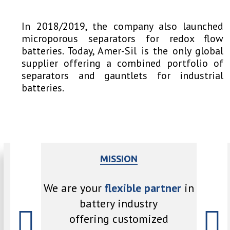
In 2018/2019, the company also launched
microporous separators for redox flow
batteries. Today, Amer-Sil is the only global
supplier offering a combined portfolio of
separators and gauntlets for industrial
batteries.
MISSION
pport the
We are
We are your
flexible partner
in
torage and
latest 
battery industry
offering customized
rs with
our 