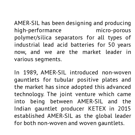
AMER-SIL has been designing and producing
high-performance micro-porous
polymer/silica separators for all types of
industrial lead acid batteries for 50 years
now, and we are the market leader in
various segments.
In 1989, AMER-SIL introduced non-woven
gauntlets for tubular positive plates and
the market has since adopted this advanced
technology. The joint venture which came
into being between AMER-SIL and the
Indian gauntlet producer KETEX in 2015
established AMER-SIL as the global leader
for both non-woven and woven gauntlets.