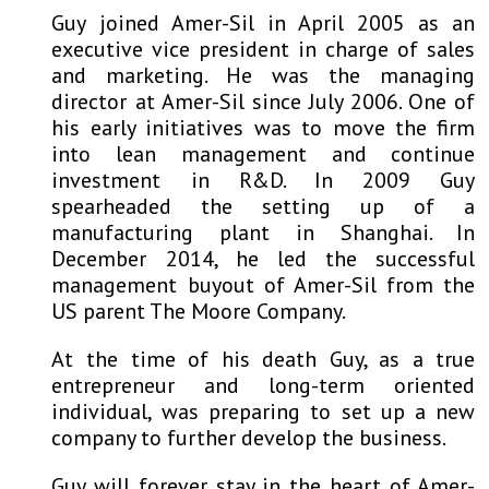
Guy joined Amer-Sil in April 2005 as an
executive vice president in charge of sales
and marketing. He was the managing
director at Amer-Sil since July 2006. One of
his early initiatives was to move the firm
into lean management and continue
investment in R&D. In 2009 Guy
spearheaded the setting up of a
manufacturing plant in Shanghai. In
December 2014, he led the successful
management buyout of Amer-Sil from the
US parent The Moore Company.
At the time of his death Guy, as a true
entrepreneur and long-term oriented
individual, was preparing to set up a new
company to further develop the business.
Guy will forever stay in the heart of Amer-