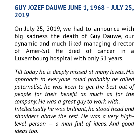
GUY JOZEF DAUWE JUNE 1, 1968 – JULY 25,
2019
On July 25, 2019, we had to announce with
big sadness the death of Guy Dauwe, our
dynamic and much liked managing director
of Amer-
Sil. He died of cancer in a
Luxembourg hospital with only 51 years.
Till today he is deeply missed at many levels. His
approach to everyone could probably be called
paternalist, he was keen to get the best out of
people for their benefit as much as for the
company. He was a great guy to work with.
Intellectually he was brilliant, he stood head and
shoulders above the rest. He was a very high-
level person — a man full of ideas. And good
ideas too.