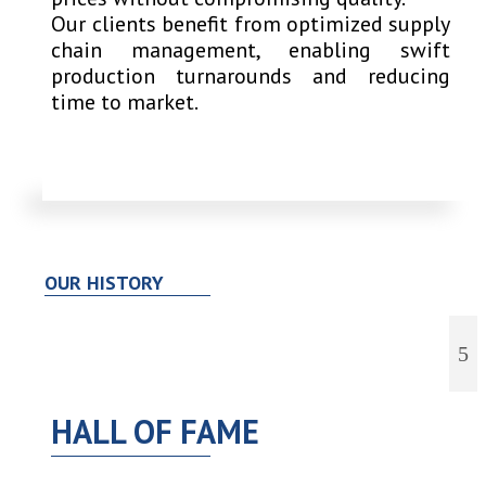
Our clients benefit from optimized supply
chain management, enabling swift
production turnarounds and reducing
time to market.
OUR HISTORY
HALL OF FAME