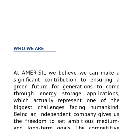
Open
Close
Skip
to
mobile
mobile
content
menu
menu
WHO WE ARE
At AMER-SIL we believe we can make a
significant contribution to ensuring a
green future for generations to come
through energy storage applications,
which actually represent one of the
biggest challenges facing humankind.
Being an independent company gives us
the freedom to set ambitious medium-
and long-term goals. The competitive