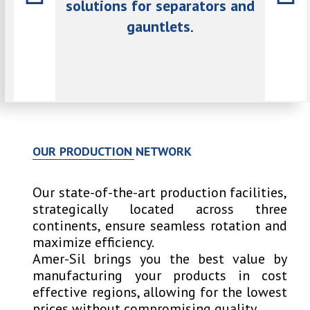
d gauntlet
solutions for separators and
cutting
gauntlets
.
our market
Our key
 while
is 
aditions.
remain
OUR PRODUCTION NETWORK
Our state-of-the-art production facilities,
strategically located across three
continents, ensure seamless rotation and
maximize efficiency.
Amer-Sil brings you the best value by
manufacturing your products in cost
effective regions, allowing for the lowest
prices without compromising quality.