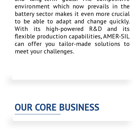
environment which now prevails in the
battery sector makes it even more crucial
to be able to adapt and change quickly.
With its high-powered R&D and its
flexible production capabilities, AMER-SIL
can offer you tailor-made solutions to
meet your challenges.
OUR CORE BUSINESS