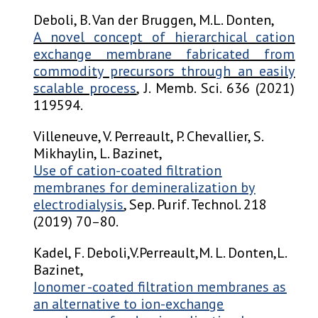
Deboli, B. Van der Bruggen, M.L. Donten,
A novel concept of hierarchical cation
exchange membrane fabricated from
commodity precursors through an easily
scalable process
, J. Memb. Sci. 636 (2021)
119594.
Villeneuve, V. Perreault, P. Chevallier, S.
Mikhaylin, L. Bazinet,
Use of cation-coated filtration
membranes for demineralization by
electrodialysis
, Sep. Purif. Technol. 218
(2019) 70–80.
Kadel, F. Deboli,V.Perreault,M. L. Donten,L.
Bazinet,
Ionomer -coated filtration membranes as
an alternative to ion-exchange