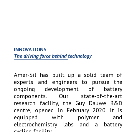
Open
Close
Skip
to
mobile
mobile
content
menu
menu
INNOVATIONS
The driving force behind technology
Amer-Sil has built up a solid team of
experts and engineers to pursue the
ongoing development of battery
components. Our state-of-the-art
research facility, the Guy Dauwe R&D
centre, opened in February 2020. It is
equipped with polymer and
electrochemistry labs and a battery
cycling facility.