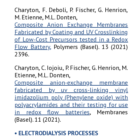
Charyton, F. Deboli, P. Fischer, G. Henrion,
M. Etienne, M.L. Donten,
Composite Anion Exchange Membranes
Fabricated by Coating and UV Crosslinking
of Low-Cost Precursors tested in a Redox
Flow Battery
,
Polymers (Basel). 13 (2021)
2396.
Charyton, C. Iojoiu, P. Fischer, G. Henrion, M.
Etienne, M.L. Donten,
Composite anion-exchange membrane
fabricated by uv
cross-linking vinyl
imidazolium poly (Phenylene oxide) with
polyacrylamides and their testing for use
in redox flow batteries
, Membranes
(Basel). 11 (2021).
• ELECTRODIALYSIS PROCESSES