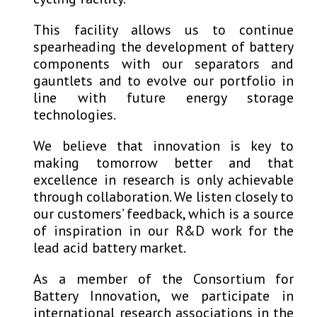
This facility allows us to continue
spearheading the development of battery
components with our separators and
gauntlets and to evolve our portfolio in
line with future energy storage
technologies.
We believe that innovation is key to
making tomorrow better and that
excellence in research is only achievable
through collaboration. We listen closely to
our customers’ feedback, which is a source
of inspiration in our R&D work for the
lead acid battery market.
As a member of the Consortium for
Battery Innovation, we participate in
international research associations in the