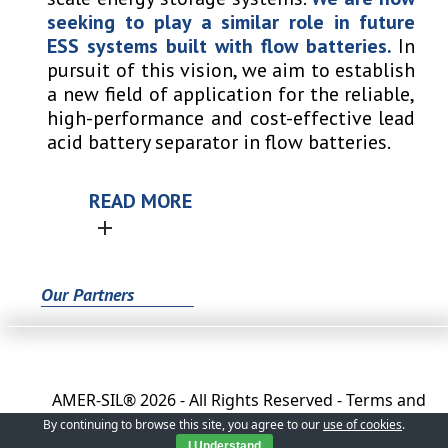
seeking to play a similar role in future
ESS systems built with flow batteries.
In
pursuit of this vision, we aim to establish
a new field of application for the reliable,
high-performance and cost-effective lead
acid battery separator in flow batteries.
READ MORE
Our Partners
AMER-SIL®
2026 - All Rights Reserved -
Terms and
Conditions
-
Privacy Policy
-
General Conditions of
By continuing to browse this site, you agree to our
use of cookies
.
Sale
I Understand