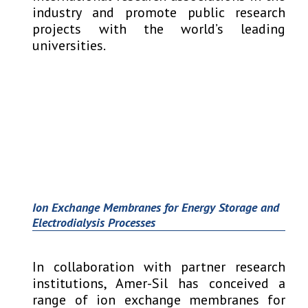
industry and promote public research
projects with the world’s leading
universities.
Ion Exchange Membranes for Energy Storage and
Electrodialysis Processes
In collaboration with partner research
institutions, Amer-Sil has conceived a
range of ion exchange membranes for