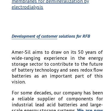
membranes for demineralization by
electrodialysis
Development of customer solutions for RFB
Amer-Sil aims to draw on its 50 years of
wide-ranging experience in the energy
storage sector to contribute to the future
of battery technology and sees redox flow
batteries as an important part of this
vision.
For some decades, our company has been
a reliable supplier of components for
industrial lead acid batteries and large-
scale energy storage systems.
We are now