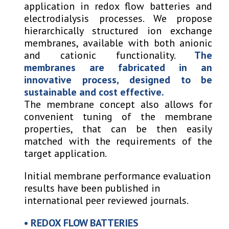
application in redox flow batteries and
electrodialysis processes. We propose
hierarchically structured ion exchange
membranes, available with both anionic
and cationic functionality.
The
membranes are fabricated in an
innovative process, designed to be
sustainable and cost effective.
The membrane concept also allows for
convenient tuning of the membrane
properties, that can be then easily
matched with the requirements of the
target application.
Initial membrane performance evaluation
results have been published in
international peer reviewed journals.
•
REDOX FLOW
B
ATTERIES